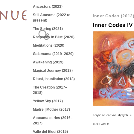
Ancestors (2023)
Still Atacama (2022 to
Inner Codes (2012
present)
Inner Codes IV
The Spring (2021)
Rhapsody in Blue (2020)
Meditations (2020)
Gaiamama (2019–2020)
Awakening (2019)
Magical Journey (2018)
Ritual, Installation (2018)
The Creation (2017–
2018)
Yellow Sky (2017)
Madre | Mother (2017)
acrylic on canvas, diptych, 2
Atacama series (2016–
2017)
AVAILABLE
Valle del Elqui (2015)