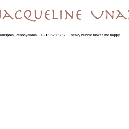
ladelphia, Pennsylvania | 1-215-528 6757 |
heavy bubble makes me happy