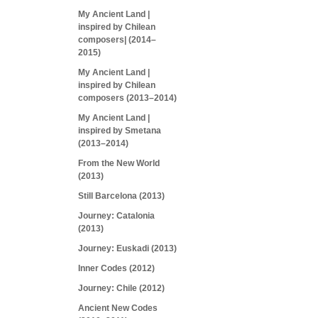
My Ancient Land |
inspired by Chilean
composers| (2014–
2015)
My Ancient Land |
inspired by Chilean
composers (2013–2014)
My Ancient Land |
inspired by Smetana
(2013–2014)
From the New World
(2013)
Still Barcelona (2013)
Journey: Catalonia
(2013)
Journey: Euskadi (2013)
Inner Codes (2012)
Journey: Chile (2012)
Ancient New Codes