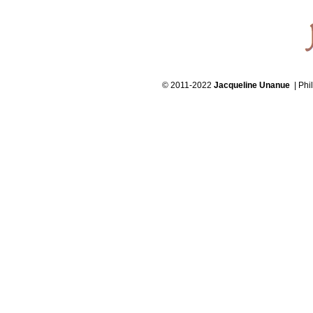
© 2011-2022
Jacqueline Unanue
| Phi