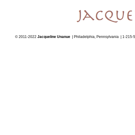
© 2011-2022
Jacqueline Unanue
| Philadelphia, Pennsylvania | 1-215