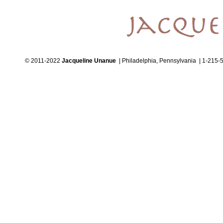
© 2011-2022
Jacqueline Unanue
| Philadelphia, Pennsylvania | 1-215